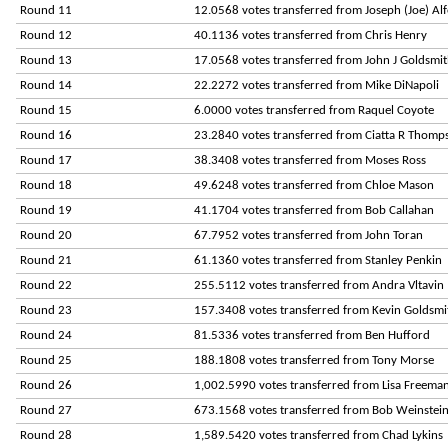
Round 11
12.0568 votes transferred from Joseph (Joe) Al
Round 12
40.1136 votes transferred from Chris Henry
Round 13
17.0568 votes transferred from John J Goldsmi
Round 14
22.2272 votes transferred from Mike DiNapoli
Round 15
6.0000 votes transferred from Raquel Coyote
Round 16
23.2840 votes transferred from Ciatta R Thomp
Round 17
38.3408 votes transferred from Moses Ross
Round 18
49.6248 votes transferred from Chloe Mason
Round 19
41.1704 votes transferred from Bob Callahan
Round 20
67.7952 votes transferred from John Toran
Round 21
61.1360 votes transferred from Stanley Penkin
Round 22
255.5112 votes transferred from Andra Vltavin
Round 23
157.3408 votes transferred from Kevin Goldsmi
Round 24
81.5336 votes transferred from Ben Hufford
Round 25
188.1808 votes transferred from Tony Morse
Round 26
1,002.5990 votes transferred from Lisa Freema
Round 27
673.1568 votes transferred from Bob Weinstei
Round 28
1,589.5420 votes transferred from Chad Lykins