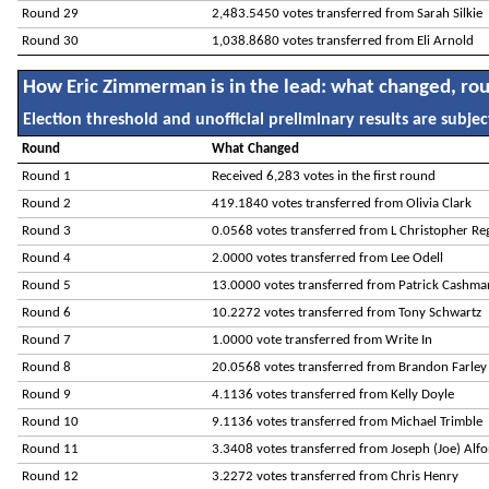
Round 29
2,483.5450 votes transferred from Sarah Silkie
Round 30
1,038.8680 votes transferred from Eli Arnold
How Eric Zimmerman is in the lead: what changed, ro
Election threshold and unofficial preliminary results are subject
Round
What Changed
Round 1
Received 6,283 votes in the first round
Round 2
419.1840 votes transferred from Olivia Clark
Round 3
0.0568 votes transferred from L Christopher Re
Round 4
2.0000 votes transferred from Lee Odell
Round 5
13.0000 votes transferred from Patrick Cashma
Round 6
10.2272 votes transferred from Tony Schwartz
Round 7
1.0000 vote transferred from Write In
Round 8
20.0568 votes transferred from Brandon Farley
Round 9
4.1136 votes transferred from Kelly Doyle
Round 10
9.1136 votes transferred from Michael Trimble
Round 11
3.3408 votes transferred from Joseph (Joe) Alf
Round 12
3.2272 votes transferred from Chris Henry