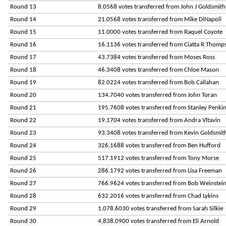
Round 13
8.0568 votes transferred from John J Goldsmith
Round 14
21.0568 votes transferred from Mike DiNapoli
Round 15
11.0000 votes transferred from Raquel Coyote
Round 16
16.1136 votes transferred from Ciatta R Thomp
Round 17
43.7384 votes transferred from Moses Ross
Round 18
46.3408 votes transferred from Chloe Mason
Round 19
82.0224 votes transferred from Bob Callahan
Round 20
134.7040 votes transferred from John Toran
Round 21
195.7608 votes transferred from Stanley Penki
Round 22
19.1704 votes transferred from Andra Vltavin
Round 23
93.3408 votes transferred from Kevin Goldsmit
Round 24
326.1688 votes transferred from Ben Hufford
Round 25
517.1912 votes transferred from Tony Morse
Round 26
286.1792 votes transferred from Lisa Freeman
Round 27
766.9624 votes transferred from Bob Weinstei
Round 28
632.2016 votes transferred from Chad Lykins
Round 29
1,078.6030 votes transferred from Sarah Silkie
Round 30
4,838.0900 votes transferred from Eli Arnold