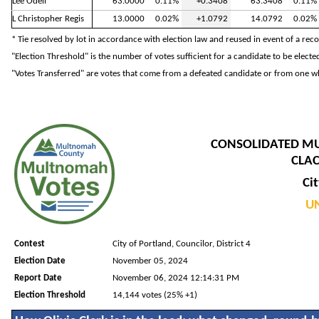
Lee Odell
63.0000
0.11%
+0.3408
63.3408
0.11%
L Christopher Regis
13.0000
0.02%
+1.0792
14.0792
0.02%
* Tie resolved by lot in accordance with election law and reused in event of a rec
"Election Threshold" is the number of votes sufficient for a candidate to be electe
"Votes Transferred" are votes that come from a defeated candidate or from one wh
CONSOLIDATED M
CLAC
Cit
UN
Contest
City of Portland, Councilor, District 4
Election Date
November 05, 2024
Report Date
November 06, 2024 12:14:31 PM
Election Threshold
14,144 votes (25% +1)