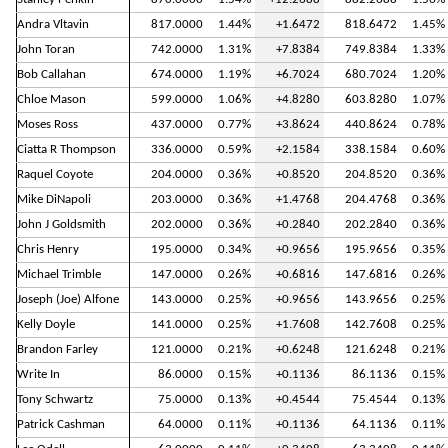
Andra Vltavin
817.0000
1.44%
+1.6472
818.6472
1.45%
John Toran
742.0000
1.31%
+7.8384
749.8384
1.33%
Bob Callahan
674.0000
1.19%
+6.7024
680.7024
1.20%
Chloe Mason
599.0000
1.06%
+4.8280
603.8280
1.07%
Moses Ross
437.0000
0.77%
+3.8624
440.8624
0.78%
Ciatta R Thompson
336.0000
0.59%
+2.1584
338.1584
0.60%
Raquel Coyote
204.0000
0.36%
+0.8520
204.8520
0.36%
Mike DiNapoli
203.0000
0.36%
+1.4768
204.4768
0.36%
John J Goldsmith
202.0000
0.36%
+0.2840
202.2840
0.36%
Chris Henry
195.0000
0.34%
+0.9656
195.9656
0.35%
Michael Trimble
147.0000
0.26%
+0.6816
147.6816
0.26%
Joseph (Joe) Alfone
143.0000
0.25%
+0.9656
143.9656
0.25%
Kelly Doyle
141.0000
0.25%
+1.7608
142.7608
0.25%
Brandon Farley
121.0000
0.21%
+0.6248
121.6248
0.21%
Write In
86.0000
0.15%
+0.1136
86.1136
0.15%
Tony Schwartz
75.0000
0.13%
+0.4544
75.4544
0.13%
Patrick Cashman
64.0000
0.11%
+0.1136
64.1136
0.11%