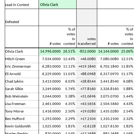
Lead in Contest
Olivia Clark
Defeated
% of
% of
votes
votes
in
votes
in
# votes
contest
transferred
# votes
contest
Olivia Clark
14,996.0000
26.51%
-852.0000
14,144.0000
25.00%
Mitch Green
7,034.0000
12.43%
+46.0080
7,080.0080
12.51%
Eric Zimmerman
6,283.0000
11.11%
+419.1840
6,702.1840
11.85%
Eli Arnold
6,229.0000
11.01%
+88.0968
6,317.0970
11.17%
Chad Lykins
3,413.0000
6.03%
+28.8544
3,441.8540
6.08%
Sarah Silkie
3,249.0000
5.74%
+77.8160
3,326.8160
5.88%
Bob Weinstein
3,044.0000
5.38%
+31.0696
3,075.0700
5.44%
Lisa Freeman
2,461.0000
4.35%
+43.5656
2,504.5660
4.43%
Tony Morse
1,416.0000
2.50%
+19.0280
1,435.0280
2.54%
Ben Hufford
1,293.0000
2.29%
+17.2104
1,310.2100
2.32%
Kevin Goldsmith
1,025.0000
1.81%
+2.6128
1,027.6130
1.82%
Stanley Penkin
870.0000
1.54%
+12.2688
882.2688
1.56%