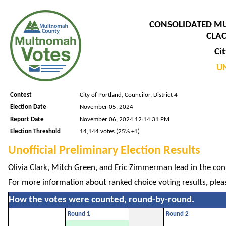
CONSOLIDATED M
CLAC
Cit
UN
Contest
City of Portland, Councilor, District 4
Election Date
November 05, 2024
Report Date
November 06, 2024 12:14:31 PM
Election Threshold
14,144 votes (25% +1)
Unofficial Preliminary Election Results
Olivia Clark, Mitch Green, and Eric Zimmerman lead in the conte
For more information about ranked choice voting results, plea
How the votes were counted, round-by-round.
Round 1
Round 2