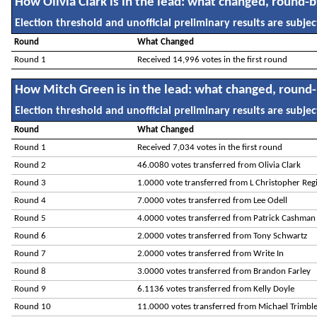
How Olivia Clark is in the lead: what changed, round-
Election threshold and unofficial preliminary results are subject
Round
What Changed
Round 1
Received 14,996 votes in the first round
How Mitch Green is in the lead: what changed, round
Election threshold and unofficial preliminary results are subject
Round
What Changed
Round 1
Received 7,034 votes in the first round
Round 2
46.0080 votes transferred from Olivia Clark
Round 3
1.0000 vote transferred from L Christopher Reg
Round 4
7.0000 votes transferred from Lee Odell
Round 5
4.0000 votes transferred from Patrick Cashman
Round 6
2.0000 votes transferred from Tony Schwartz
Round 7
2.0000 votes transferred from Write In
Round 8
3.0000 votes transferred from Brandon Farley
Round 9
6.1136 votes transferred from Kelly Doyle
Round 10
11.0000 votes transferred from Michael Trimbl