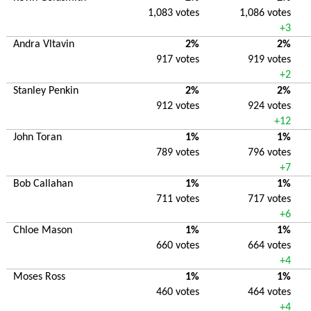
1,083 votes
1,086 votes
+3
Andra Vltavin
2%
2%
917 votes
919 votes
+2
Stanley Penkin
2%
2%
912 votes
924 votes
+12
John Toran
1%
1%
789 votes
796 votes
+7
Bob Callahan
1%
1%
711 votes
717 votes
+6
Chloe Mason
1%
1%
660 votes
664 votes
+4
Moses Ross
1%
1%
460 votes
464 votes
+4