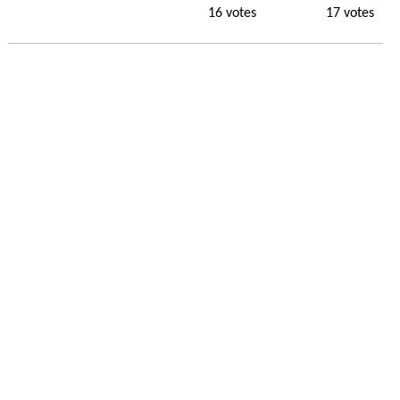
16 votes
17 votes