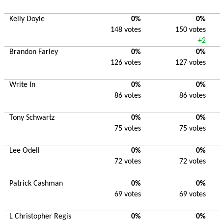
Kelly Doyle
0%
0%
148 votes
150 votes
+2
Brandon Farley
0%
0%
126 votes
127 votes
Write In
0%
0%
86 votes
86 votes
Tony Schwartz
0%
0%
75 votes
75 votes
Lee Odell
0%
0%
72 votes
72 votes
Patrick Cashman
0%
0%
69 votes
69 votes
L Christopher Regis
0%
0%