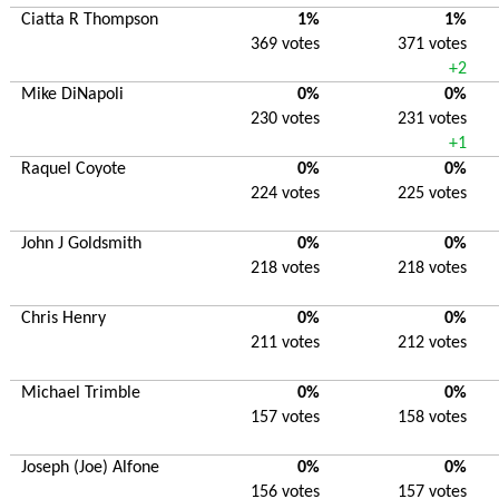
Ciatta R Thompson
1%
1%
369 votes
371 votes
+2
Mike DiNapoli
0%
0%
230 votes
231 votes
+1
Raquel Coyote
0%
0%
224 votes
225 votes
John J Goldsmith
0%
0%
218 votes
218 votes
Chris Henry
0%
0%
211 votes
212 votes
Michael Trimble
0%
0%
157 votes
158 votes
Joseph (Joe) Alfone
0%
0%
156 votes
157 votes