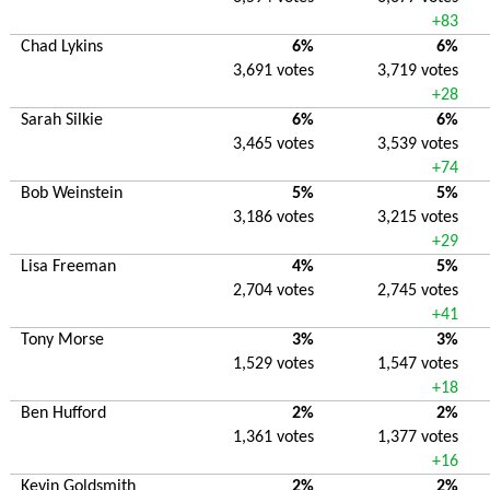
+83
Chad Lykins
6%
6%
3,691 votes
3,719 votes
+28
Sarah Silkie
6%
6%
3,465 votes
3,539 votes
+74
Bob Weinstein
5%
5%
3,186 votes
3,215 votes
+29
Lisa Freeman
4%
5%
2,704 votes
2,745 votes
+41
Tony Morse
3%
3%
1,529 votes
1,547 votes
+18
Ben Hufford
2%
2%
1,361 votes
1,377 votes
+16
Kevin Goldsmith
2%
2%