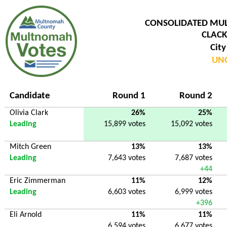
CONSOLIDATED MU
CLACK
City
UNO
Candidate
Round 1
Round 2
Olivia Clark
26%
25%
Leading
15,899 votes
15,092 votes
Mitch Green
13%
13%
Leading
7,643 votes
7,687 votes
+44
Eric Zimmerman
11%
12%
Leading
6,603 votes
6,999 votes
+396
Eli Arnold
11%
11%
6,594 votes
6,677 votes